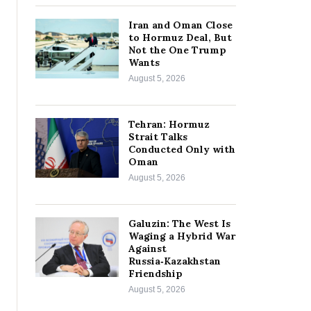
Iran and Oman Close
to Hormuz Deal, But
Not the One Trump
Wants
August 5, 2026
Tehran: Hormuz
Strait Talks
Conducted Only with
Oman
August 5, 2026
Galuzin: The West Is
Waging a Hybrid War
Against
Russia‑Kazakhstan
Friendship
August 5, 2026