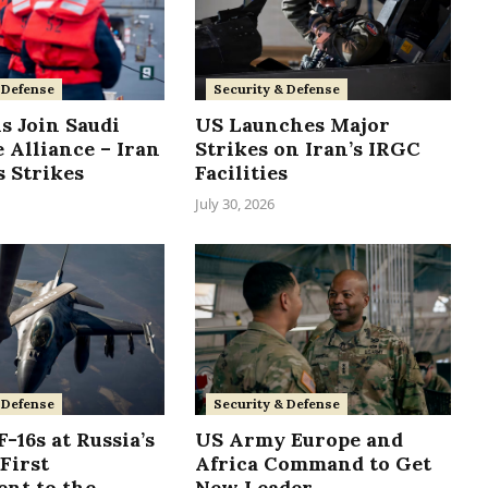
 Defense
Security & Defense
s Join Saudi
US Launches Major
 Alliance – Iran
Strikes on Iran’s IRGC
 Strikes
Facilities
July 30, 2026
Security & Defense
 Defense
US Army Europe and
-16s at Russia’s
Africa Command to Get
First
New Leader
nt to the