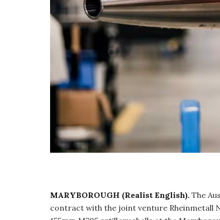
MARYBOROUGH (Realist English).
The Aus
contract with the joint venture Rheinmetall