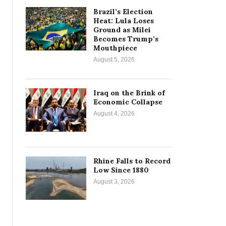
Brazil’s Election
Heat: Lula Loses
Ground as Milei
Becomes Trump’s
Mouthpiece
August 5, 2026
Iraq on the Brink of
Economic Collapse
August 4, 2026
Rhine Falls to Record
Low Since 1880
August 3, 2026