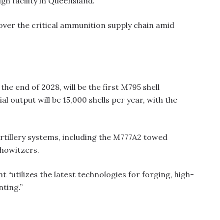
gh facility in Queensland.
 over the critical ammunition supply chain amid
the end of 2028, will be the first M795 shell
l output will be 15,000 shells per year, with the
artillery systems, including the M777A2 towed
howitzers.
“utilizes the latest technologies for forging, high-
ting.”