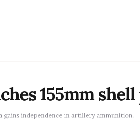
nches 155mm shell
ia gains independence in artillery ammunition.