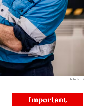
Photo: NIOA
Important