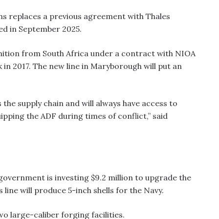
ns replaces a previous agreement with Thales
led in September 2025.
ition from South Africa under a contract with NIOA
 in 2017. The new line in Maryborough will put an
 the supply chain and will always have access to
ipping the ADF during times of conflict,” said
government is investing $9.2 million to upgrade the
s line will produce 5-inch shells for the Navy.
wo large-caliber forging facilities.