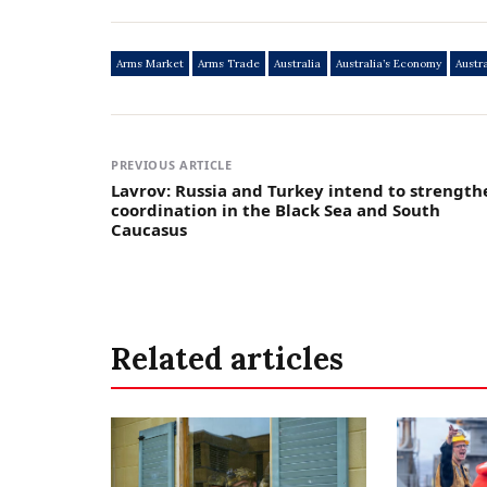
Arms Market
Arms Trade
Australia
Australia’s Economy
Austr
PREVIOUS ARTICLE
Lavrov: Russia and Turkey intend to strength
coordination in the Black Sea and South
Caucasus
Related articles