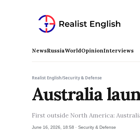
News
Russia
World
Opinion
Interviews
Realist English
/
Security & Defense
Australia lau
First outside North America: Austral
June 16, 2026, 18:58 · Security & Defense