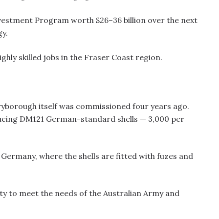
Investment Program worth $26–36 billion over the next
gy.
ghly skilled jobs in the Fraser Coast region.
ryborough itself was commissioned four years ago.
oducing DM121 German-standard shells — 3,000 per
o Germany, where the shells are fitted with fuzes and
ty to meet the needs of the Australian Army and