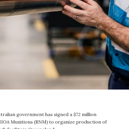
tralian government has signed a $72 million
 NIOA Munitions (RNM) to organize production of