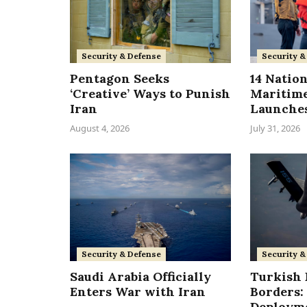
Security & Defense
Security &
Pentagon Seeks
14 Nation
‘Creative’ Ways to Punish
Maritime
Iran
Launches
August 4, 2026
July 31, 2026
Security & Defense
Security &
Saudi Arabia Officially
Turkish F
Enters War with Iran
Borders: 
Deployme