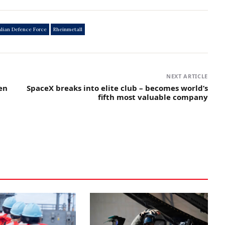
alian Defence Force
Rheinmetall
NEXT ARTICLE
en
SpaceX breaks into elite club – becomes world’s
fifth most valuable company