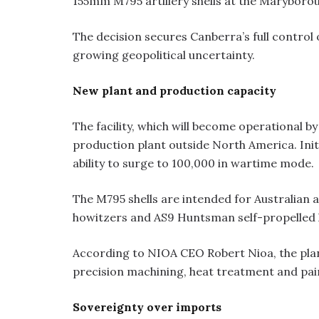
155mm M795 artillery shells at the Maryborou
The decision secures Canberra’s full control
growing geopolitical uncertainty.
New plant and production capacity
The facility, which will become operational by 
production plant outside North America. Initia
ability to surge to 100,000 in wartime mode.
The M795 shells are intended for Australian 
howitzers and AS9 Huntsman self-propelled 
According to NIOA CEO Robert Nioa, the plant 
precision machining, heat treatment and pain
Sovereignty over imports