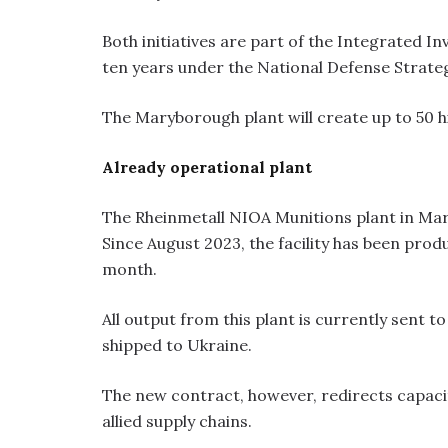
Both initiatives are part of the Integrated 
ten years under the National Defense Strate
The Maryborough plant will create up to 50 hi
Already operational plant
The Rheinmetall NIOA Munitions plant in Ma
Since August 2023, the facility has been pr
month.
All output from this plant is currently sent t
shipped to Ukraine.
The new contract, however, redirects capaci
allied supply chains.