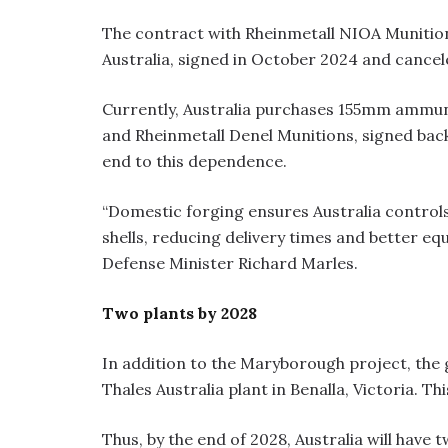
The contract with Rheinmetall NIOA Munitio
Australia, signed in October 2024 and cance
Currently, Australia purchases 155mm ammun
and Rheinmetall Denel Munitions, signed back
end to this dependence.
“Domestic forging ensures Australia controls
shells, reducing delivery times and better equ
Defense Minister Richard Marles.
Two plants by 2028
In addition to the Maryborough project, the 
Thales Australia plant in Benalla, Victoria. Thi
Thus, by the end of 2028, Australia will have t