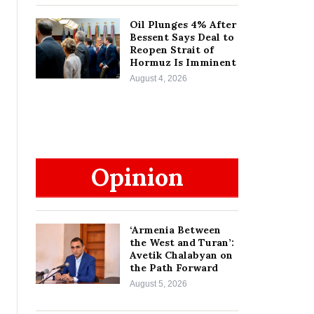
Oil Plunges 4% After
Bessent Says Deal to
Reopen Strait of
Hormuz Is Imminent
August 4, 2026
Opinion
‘Armenia Between
the West and Turan’:
Avetik Chalabyan on
the Path Forward
August 5, 2026