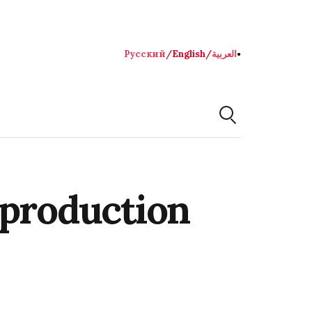
Русский
/
English
/
العربية
●
 production