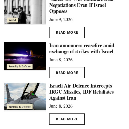
Negotiations Even If Israel
Opposes
June 9, 2026
World
READ MORE
Iran announces ceasefire amid
exchange of strikes with Israel
June 8, 2026
Security & Defense
READ MORE
Israeli Air Defence Intercepts
IRGC Missiles, IDF Retaliates
Against Iran
June 8, 2026
Security & Defense
READ MORE