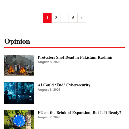
1
2
...
6
›
Opinion
Protesters Shot Dead in Pakistani Kashmir
August 8, 2026
AI Could ‘End’ Cybersecurity
August 8, 2026
EU on the Brink of Expansion, But Is It Ready?
August 7, 2026