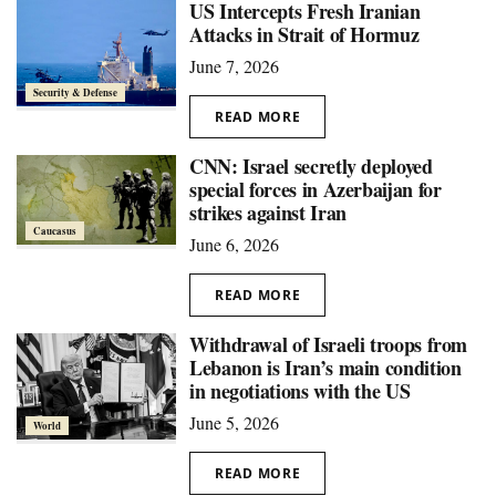
US Intercepts Fresh Iranian
Attacks in Strait of Hormuz
June 7, 2026
Security & Defense
READ MORE
CNN: Israel secretly deployed
special forces in Azerbaijan for
strikes against Iran
Caucasus
June 6, 2026
READ MORE
Withdrawal of Israeli troops from
Lebanon is Iran’s main condition
in negotiations with the US
June 5, 2026
World
READ MORE