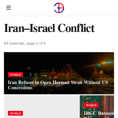
Menu
Iran–Israel Conflict
64 materials, page 1 of 6
WORLD
Iran Refuses to Open Hormuz Strait Without US
Concessions
WORLD
IRGC Banned 
WORLD