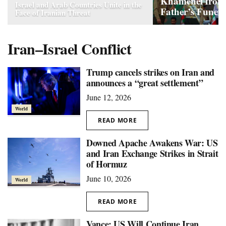
Khamenei from
Israel and Arab Countries Unite in the
Father’s Funera
Face of Iranian Threat
Iran–Israel Conflict
Trump cancels strikes on Iran and
announces a “great settlement”
June 12, 2026
World
READ MORE
Downed Apache Awakens War: US
and Iran Exchange Strikes in Strait
of Hormuz
June 10, 2026
World
READ MORE
Vance: US Will Continue Iran