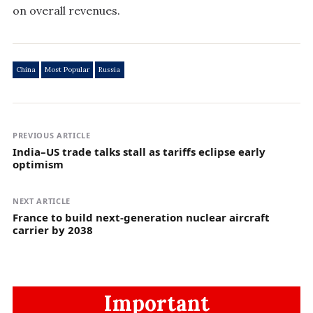
on overall revenues.
China
Most Popular
Russia
PREVIOUS ARTICLE
India–US trade talks stall as tariffs eclipse early
optimism
NEXT ARTICLE
France to build next-generation nuclear aircraft
carrier by 2038
Important