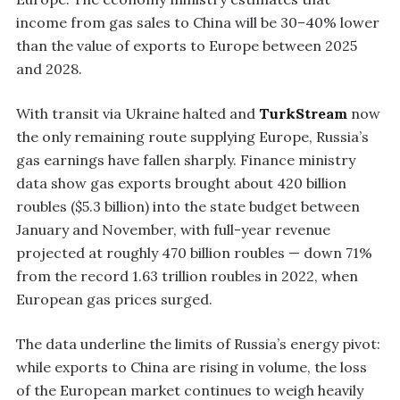
income from gas sales to China will be 30–40% lower
than the value of exports to Europe between 2025
and 2028.
With transit via Ukraine halted and
TurkStream
now
the only remaining route supplying Europe, Russia’s
gas earnings have fallen sharply. Finance ministry
data show gas exports brought about 420 billion
roubles ($5.3 billion) into the state budget between
January and November, with full-year revenue
projected at roughly 470 billion roubles — down 71%
from the record 1.63 trillion roubles in 2022, when
European gas prices surged.
The data underline the limits of Russia’s energy pivot:
while exports to China are rising in volume, the loss
of the European market continues to weigh heavily