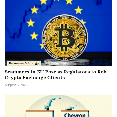
Business & Energy
Scammers in EU Pose as Regulators to Rob
Crypto Exchange Clients
August 6, 2026