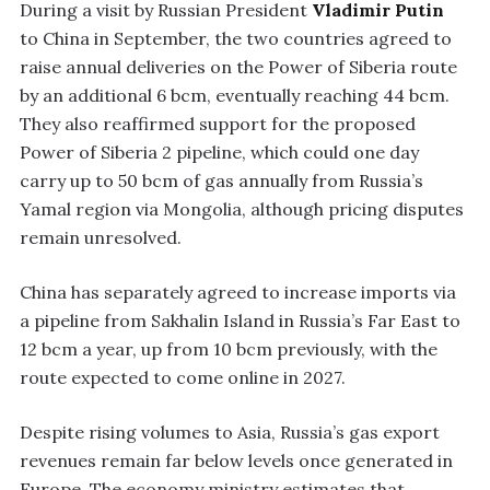
During a visit by Russian President
Vladimir Putin
to China in September, the two countries agreed to
raise annual deliveries on the Power of Siberia route
by an additional 6 bcm, eventually reaching 44 bcm.
They also reaffirmed support for the proposed
Power of Siberia 2 pipeline, which could one day
carry up to 50 bcm of gas annually from Russia’s
Yamal region via Mongolia, although pricing disputes
remain unresolved.
China has separately agreed to increase imports via
a pipeline from Sakhalin Island in Russia’s Far East to
12 bcm a year, up from 10 bcm previously, with the
route expected to come online in 2027.
Despite rising volumes to Asia, Russia’s gas export
revenues remain far below levels once generated in
Europe. The economy ministry estimates that