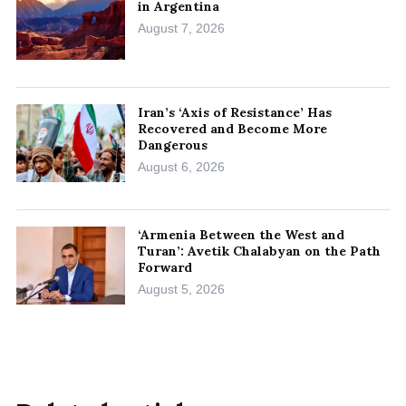
in Argentina
August 7, 2026
Iran’s ‘Axis of Resistance’ Has
Recovered and Become More
Dangerous
August 6, 2026
‘Armenia Between the West and
Turan’: Avetik Chalabyan on the Path
Forward
August 5, 2026