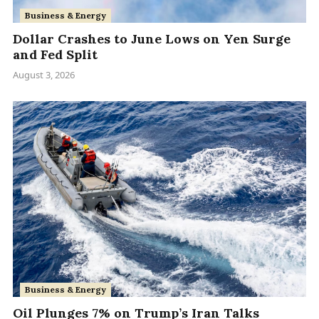
Business & Energy
Dollar Crashes to June Lows on Yen Surge
and Fed Split
August 3, 2026
Business & Energy
Oil Plunges 7% on Trump’s Iran Talks