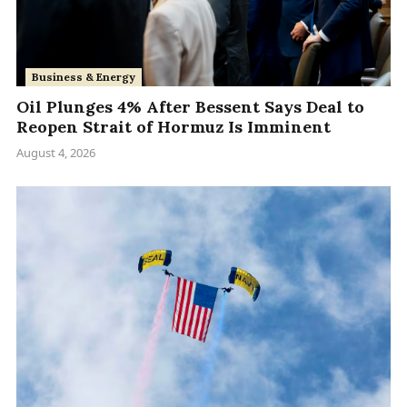
Business & Energy
Oil Plunges 4% After Bessent Says Deal to
Reopen Strait of Hormuz Is Imminent
August 4, 2026