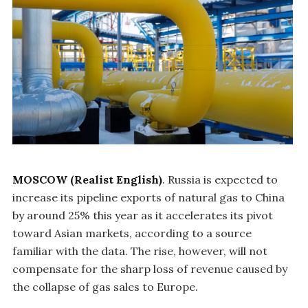
MOSCOW (Realist English)
. Russia is expected to
increase its pipeline exports of natural gas to China
by around 25% this year as it accelerates its pivot
toward Asian markets, according to a source
familiar with the data. The rise, however, will not
compensate for the sharp loss of revenue caused by
the collapse of gas sales to Europe.