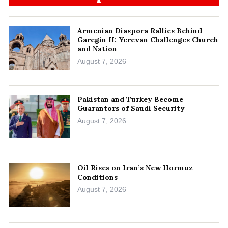
Armenian Diaspora Rallies Behind
Garegin II: Yerevan Challenges Church
and Nation
August 7, 2026
Pakistan and Turkey Become
Guarantors of Saudi Security
August 7, 2026
Oil Rises on Iran’s New Hormuz
Conditions
August 7, 2026