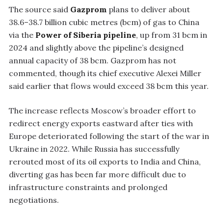
The source said
Gazprom
plans to deliver about
38.6–38.7 billion cubic metres (bcm) of gas to China
via the
Power of Siberia pipeline
, up from 31 bcm in
2024 and slightly above the pipeline’s designed
annual capacity of 38 bcm. Gazprom has not
commented, though its chief executive Alexei Miller
said earlier that flows would exceed 38 bcm this year.
The increase reflects Moscow’s broader effort to
redirect energy exports eastward after ties with
Europe deteriorated following the start of the war in
Ukraine in 2022. While Russia has successfully
rerouted most of its oil exports to India and China,
diverting gas has been far more difficult due to
infrastructure constraints and prolonged
negotiations.