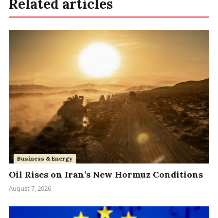
Related articles
Business & Energy
Oil Rises on Iran’s New Hormuz Conditions
August 7, 2026