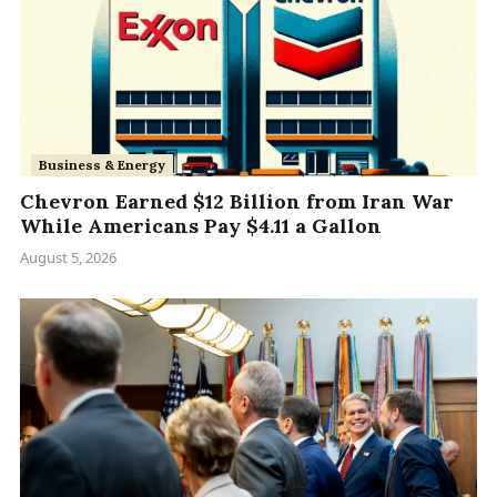
Business & Energy
Chevron Earned $12 Billion from Iran War
While Americans Pay $4.11 a Gallon
August 5, 2026