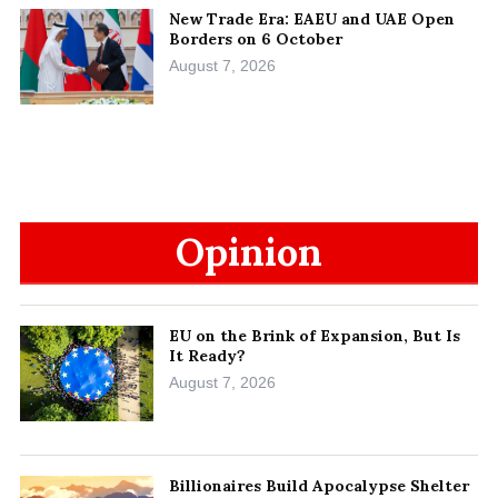
New Trade Era: EAEU and UAE Open
Borders on 6 October
August 7, 2026
Opinion
EU on the Brink of Expansion, But Is
It Ready?
August 7, 2026
Billionaires Build Apocalypse Shelter