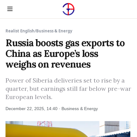
Menu
Realist English
/
Business & Energy
Russia boosts gas exports to
China as Europe’s loss
weighs on revenues
Power of Siberia deliveries set to rise by a
quarter, but earnings still far below pre-war
European levels.
December 22, 2025, 14:40 · Business & Energy