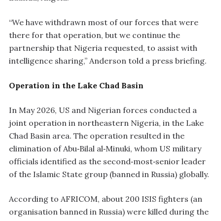
“We have withdrawn most of our forces that were
there for that operation, but we continue the
partnership that Nigeria requested, to assist with
intelligence sharing,” Anderson told a press briefing.
Operation in the Lake Chad Basin
In May 2026, US and Nigerian forces conducted a
joint operation in northeastern Nigeria, in the Lake
Chad Basin area. The operation resulted in the
elimination of Abu‑Bilal al‑Minuki, whom US military
officials identified as the second‑most‑senior leader
of the Islamic State group (banned in Russia) globally.
According to AFRICOM, about 200 ISIS fighters (an
organisation banned in Russia) were killed during the