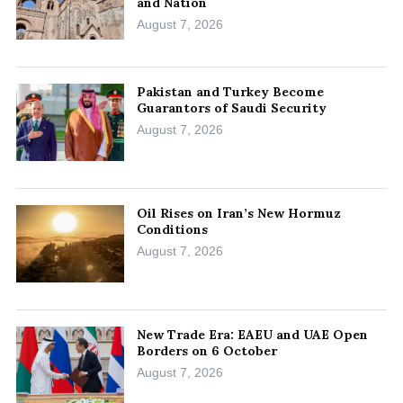
and Nation
August 7, 2026
Pakistan and Turkey Become
Guarantors of Saudi Security
August 7, 2026
Oil Rises on Iran’s New Hormuz
Conditions
August 7, 2026
New Trade Era: EAEU and UAE Open
Borders on 6 October
August 7, 2026