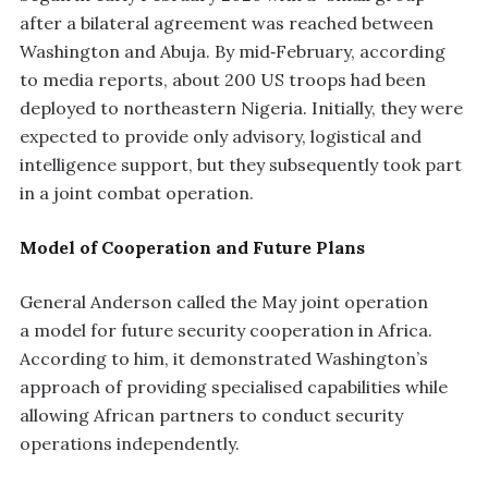
after a bilateral agreement was reached between
Washington and Abuja. By mid‑February, according
to media reports, about 200 US troops had been
deployed to northeastern Nigeria. Initially, they were
expected to provide only advisory, logistical and
intelligence support, but they subsequently took part
in a joint combat operation.
Model of Cooperation and Future Plans
General Anderson called the May joint operation
a model for future security cooperation in Africa.
According to him, it demonstrated Washington’s
approach of providing specialised capabilities while
allowing African partners to conduct security
operations independently.