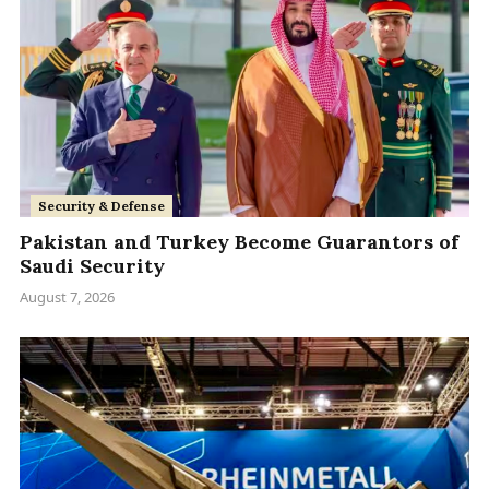
Security & Defense
Pakistan and Turkey Become Guarantors of
Saudi Security
August 7, 2026