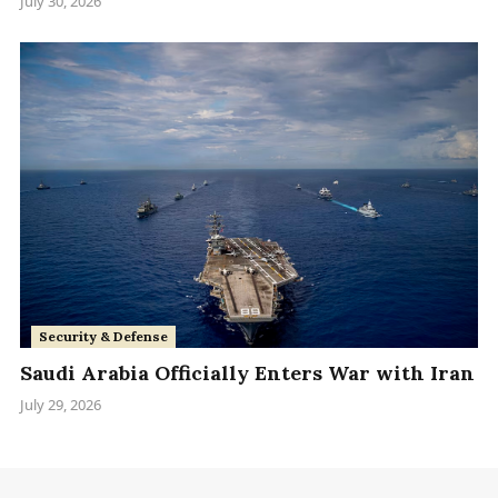
July 30, 2026
Security & Defense
Saudi Arabia Officially Enters War with Iran
July 29, 2026