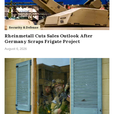
Security & Defense
Rheinmetall Cuts Sales Outlook After
Germany Scraps Frigate Project
August 6, 2026