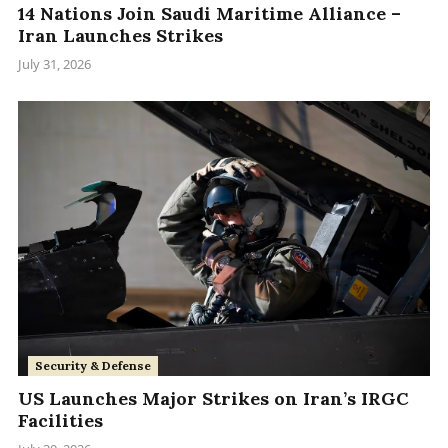
14 Nations Join Saudi Maritime Alliance –
Iran Launches Strikes
July 31, 2026
Security & Defense
US Launches Major Strikes on Iran’s IRGC
Facilities