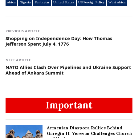
Africa
Nigeria
Pentagon
United States
US Foreign Policy
West Africa
PREVIOUS ARTICLE
Shopping on Independence Day: How Thomas
Jefferson Spent July 4, 1776
NEXT ARTICLE
NATO Allies Clash Over Pipelines and Ukraine Support
Ahead of Ankara Summit
Important
Armenian Diaspora Rallies Behind
Garegin II: Yerevan Challenges Church