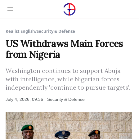
Menu
Realist English
/
Security & Defense
US Withdraws Main Forces
from Nigeria
Washington continues to support Abuja
with intelligence, while Nigerian forces
independently 'continue to pursue targets'.
July 4, 2026, 09:36 · Security & Defense