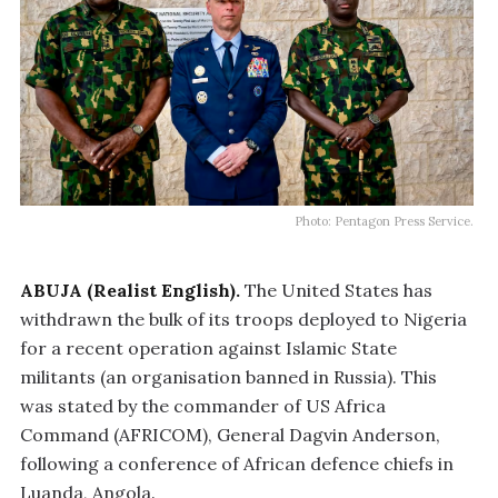
Photo: Pentagon Press Service.
ABUJA (Realist English).
The United States has
withdrawn the bulk of its troops deployed to Nigeria
for a recent operation against Islamic State
militants (an organisation banned in Russia). This
was stated by the commander of US Africa
Command (AFRICOM), General Dagvin Anderson,
following a conference of African defence chiefs in
Luanda, Angola.