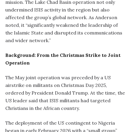
mission. The Lake Chad Basin operation not only
undermined ISIS activity in the region but also
affected the group’s global network. As Anderson
noted, it “significantly weakened the leadership of
the Islamic State and disrupted its communications
and wider network.”
Background: From the Christmas Strike to Joint
Operation
The May joint operation was preceded by a US
airstrike on militants on Christmas Day 2025,
ordered by President Donald Trump. At the time, the
US leader said that ISIS militants had targeted
Christians in the African country.
The deployment of the US contingent to Nigeria
began in early February 2026 with a “small group”