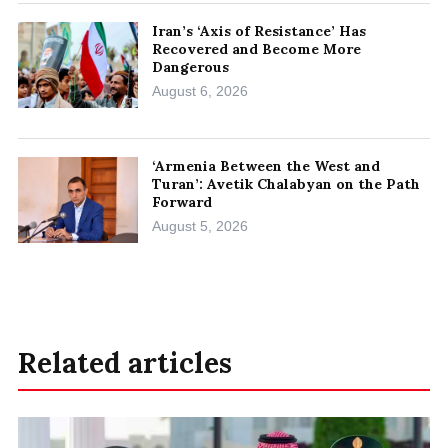
Iran’s ‘Axis of Resistance’ Has
Recovered and Become More
Dangerous
August 6, 2026
‘Armenia Between the West and
Turan’: Avetik Chalabyan on the Path
Forward
August 5, 2026
Related articles