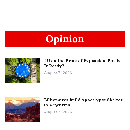
Opinion
EU on the Brink of Expansion, But Is
It Ready?
August 7, 2026
Billionaires Build Apocalypse Shelter
in Argentina
August 7, 2026