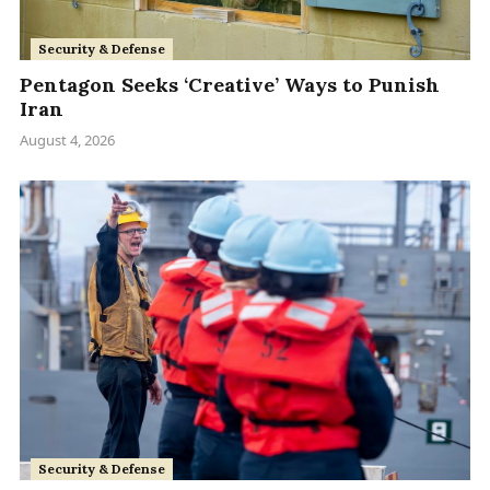
Security & Defense
Pentagon Seeks ‘Creative’ Ways to Punish
Iran
August 4, 2026
Security & Defense