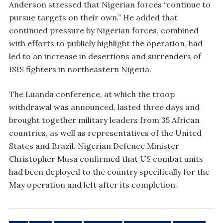
Anderson stressed that Nigerian forces “continue to
pursue targets on their own.” He added that
continued pressure by Nigerian forces, combined
with efforts to publicly highlight the operation, had
led to an increase in desertions and surrenders of
ISIS fighters in northeastern Nigeria.
The Luanda conference, at which the troop
withdrawal was announced, lasted three days and
brought together military leaders from 35 African
countries, as well as representatives of the United
States and Brazil. Nigerian Defence Minister
Christopher Musa confirmed that US combat units
had been deployed to the country specifically for the
May operation and left after its completion.