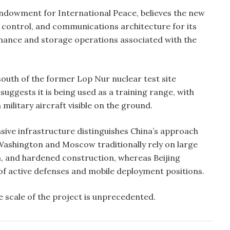
 Endowment for International Peace, believes the new
 control, and communications architecture for its
enance and storage operations associated with the
south of the former Lop Nur nuclear test site
suggests it is being used as a training range, with
litary aircraft visible on the ground.
nsive infrastructure distinguishes China’s approach
Washington and Moscow traditionally rely on large
on, and hardened construction, whereas Beijing
of active defenses and mobile deployment positions.
 scale of the project is unprecedented.