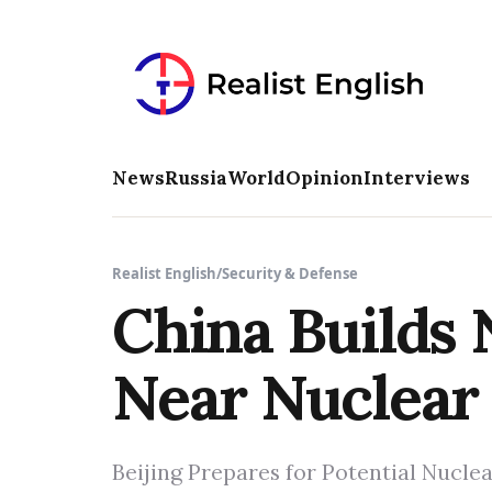
News
Russia
World
Opinion
Interviews
Realist English
/
Security & Defense
China Builds 
Near Nuclear 
Beijing Prepares for Potential Nuclea