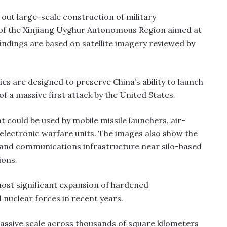
 out large-scale construction of military
 of the Xinjiang Uyghur Autonomous Region aimed at
findings are based on satellite imagery reviewed by
ies are designed to preserve China’s ability to launch
of a massive first attack by the United States.
t could be used by mobile missile launchers, air-
lectronic warfare units. The images also show the
and communications infrastructure near silo-based
ions.
most significant expansion of hardened
 nuclear forces in recent years.
massive scale across thousands of square kilometers