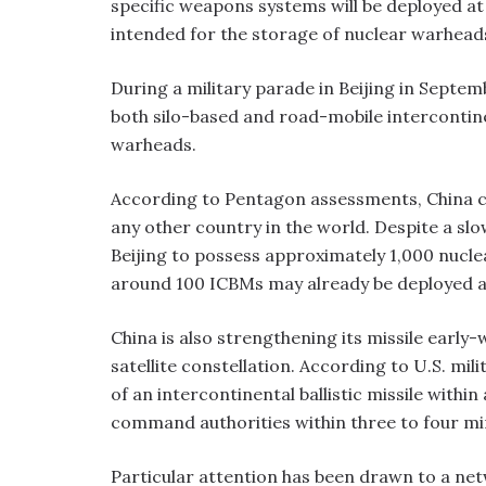
specific weapons systems will be deployed at
intended for the storage of nuclear warhead
During a military parade in Beijing in Septem
both silo-based and road-mobile intercontinen
warheads.
According to Pentagon assessments, China co
any other country in the world. Despite a 
Beijing to possess approximately 1,000 nucle
around 100 ICBMs may already be deployed acr
China is also strengthening its missile earl
satellite constellation. According to U.S. mi
of an intercontinental ballistic missile with
command authorities within three to four mi
Particular attention has been drawn to a n