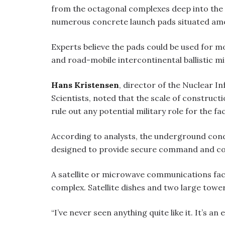
from the octagonal complexes deep into the d
numerous concrete launch pads situated amo
Experts believe the pads could be used for m
and road-mobile intercontinental ballistic mi
Hans Kristensen
, director of the Nuclear I
Scientists, noted that the scale of constructi
rule out any potential military role for the faci
According to analysts, the underground cond
designed to provide secure command and con
A satellite or microwave communications faci
complex. Satellite dishes and two large towers
“I’ve never seen anything quite like it. It’s an