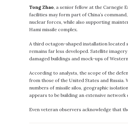
Tong Zhao
, a senior fellow at the Carnegie
facilities may form part of China’s command,
nuclear forces, while also supporting maint
Hami missile complex.
A third octagon-shaped installation located 
remains far less developed. Satellite imagery 
damaged buildings and mock-ups of Western mi
According to analysts, the scope of the defe
from those of the United States and Russia. 
numbers of missile silos, geographic isolati
appears to be building an extensive network 
Even veteran observers acknowledge that the