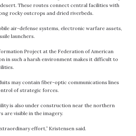
esert. These routes connect central facilities with
ng rocky outcrops and dried riverbeds.
obile air-defense systems, electronic warfare assets,
ssile launchers.
nformation Project at the Federation of American
on in such a harsh environment makes it difficult to
lities.
uits may contain fiber-optic communications lines
trol of strategic forces.
lity is also under construction near the northern
 are visible in the imagery.
 extraordinary effort,” Kristensen said.