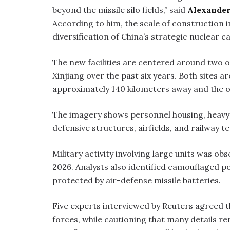
beyond the missile silo fields,” said
Alexander
According to him, the scale of construction 
diversification of China’s strategic nuclear ca
The new facilities are centered around two 
Xinjiang over the past six years. Both sites a
approximately 140 kilometers away and the o
The imagery shows personnel housing, heavy-
defensive structures, airfields, and railway t
Military activity involving large units was 
2026. Analysts also identified camouflaged p
protected by air-defense missile batteries.
Five experts interviewed by Reuters agreed t
forces, while cautioning that many details re