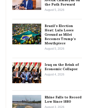
Avetik Chalabyan on
the Path Forward
August 5, 2026
Brazil’s Election
Heat: Lula Loses
Ground as Milei
Becomes Trump’s
Mouthpiece
August 5, 2026
Iraq on the Brink of
Economic Collapse
August 4, 2026
Rhine Falls to Record
Low Since 1880
August 3, 2026