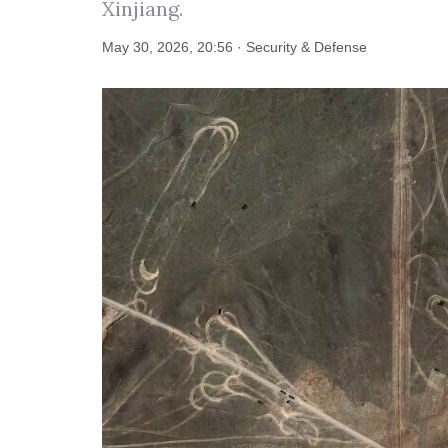
Xinjiang.
May 30, 2026, 20:56 · Security & Defense