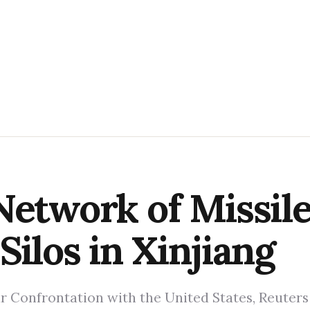
Network of Missil
Silos in Xinjiang
r Confrontation with the United States, Reuters 