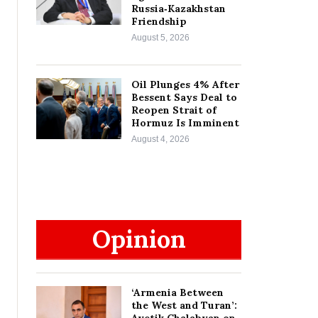
Russia‑Kazakhstan
Friendship
August 5, 2026
Oil Plunges 4% After
Bessent Says Deal to
Reopen Strait of
Hormuz Is Imminent
August 4, 2026
Opinion
‘Armenia Between
the West and Turan’: