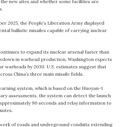
 the new sites and whether some facilities are
s.
ber 2025, the People’s Liberation Army displayed
tal ballistic missiles capable of carrying nuclear
ntinues to expand its nuclear arsenal faster than
slowdown in warhead production, Washington expects
ar warheads by 2030. U.S. estimates suggest that
oss China’s three main missile fields.
y-warning system, which is based on the Huoyan-1
litary assessments, the system can detect the launch
in approximately 90 seconds and relay information to
nutes.
etwork of roads and underground conduits extending