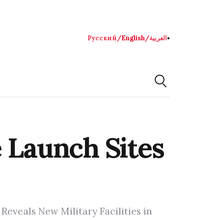
Русский
/
English
/
العربية
●
e Launch Sites
Reveals New Military Facilities in