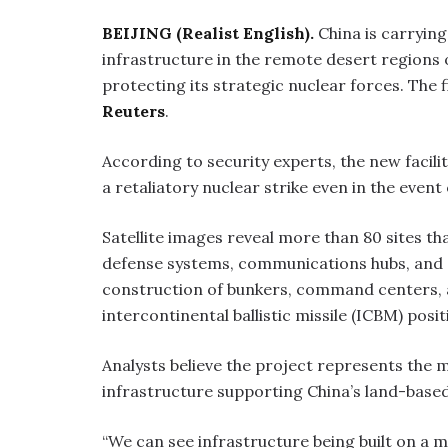
BEIJING (Realist English).
China is carrying
infrastructure in the remote desert regions
protecting its strategic nuclear forces. The 
Reuters
.
According to security experts, the new facilit
a retaliatory nuclear strike even in the event 
Satellite images reveal more than 80 sites tha
defense systems, communications hubs, and e
construction of bunkers, command centers, 
intercontinental ballistic missile (ICBM) posit
Analysts believe the project represents the 
infrastructure supporting China’s land-based
“We can see infrastructure being built on a 