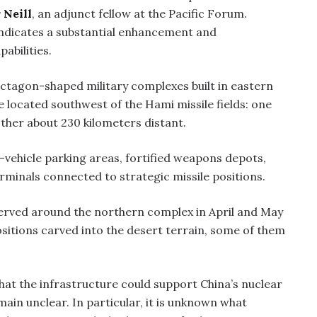
 Neill
, an adjunct fellow at the Pacific Forum.
indicates a substantial enhancement and
pabilities.
octagon-shaped military complexes built in eastern
re located southwest of the Hami missile fields: one
ther about 230 kilometers distant.
vehicle parking areas, fortified weapons depots,
erminals connected to strategic missile positions.
observed around the northern complex in April and May
ositions carved into the desert terrain, some of them
hat the infrastructure could support China’s nuclear
main unclear. In particular, it is unknown what