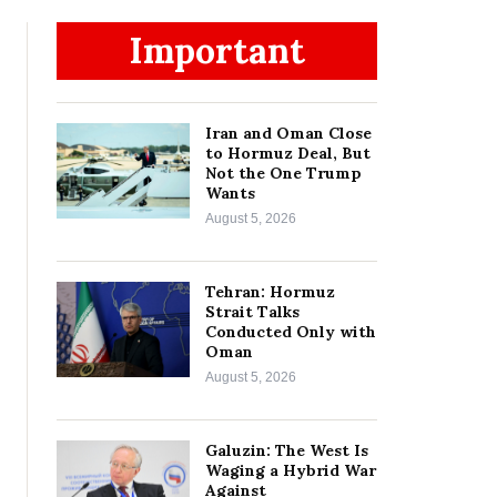
Important
Iran and Oman Close
to Hormuz Deal, But
Not the One Trump
Wants
August 5, 2026
Tehran: Hormuz
Strait Talks
Conducted Only with
Oman
August 5, 2026
Galuzin: The West Is
Waging a Hybrid War
Against