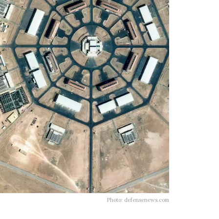
Photo: defensenews.com