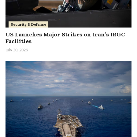
Security & Defense
US Launches Major Strikes on Iran’s IRGC
Facilities
July 30, 2026