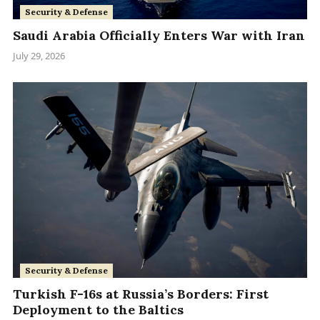
Security & Defense
Saudi Arabia Officially Enters War with Iran
July 29, 2026
Security & Defense
Turkish F-16s at Russia’s Borders: First
Deployment to the Baltics