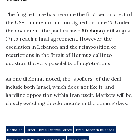
The fragile truce has become the first serious test of
the US-Iran memorandum signed on June 17. Under
the document, the parties have
60 days
(until August
17) to reach a final agreement. However, the
escalation in Lebanon and the reimposition of
restrictions in the Strait of Hormuz call into
question the very possibility of negotiations.
As one diplomat noted, the “spoilers” of the deal
include both Israel, which does not like it, and
hardline opposition within Iran itself. Markets will be
closely watching developments in the coming days.
Hezbollah
Israel
Israel Defense Forces
Israel-Lebanon Relations
Israel’s Foreign Policy
Lebanon War
Middle East