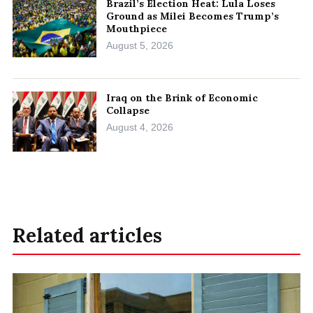
Brazil’s Election Heat: Lula Loses
Ground as Milei Becomes Trump’s
Mouthpiece
August 5, 2026
Iraq on the Brink of Economic
Collapse
August 4, 2026
Related articles