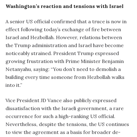
Washington’s reaction and tensions with Israel
A senior US official confirmed that a truce is now in
effect following today’s exchange of fire between
Israel and Hezbollah. However, relations between
the Trump administration and Israel have become
noticeably strained. President Trump expressed
growing frustration with Prime Minister Benjamin
Netanyahu, saying: “You don’t need to demolish a
building every time someone from Hezbollah walks
into it.”
Vice President JD Vance also publicly expressed
dissatisfaction with the Israeli government, a rare
occurrence for such a high-ranking US official.
Nevertheless, despite the tensions, the US continues
to view the agreement as a basis for broader de-