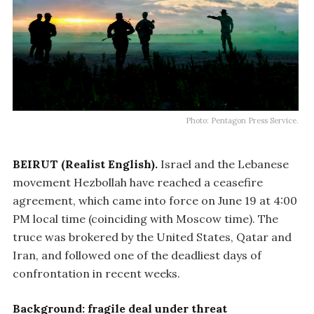
Photo: Pentagon Press Service.
BEIRUT (Realist English).
Israel and the Lebanese
movement Hezbollah have reached a ceasefire
agreement, which came into force on June 19 at 4:00
PM local time (coinciding with Moscow time). The
truce was brokered by the United States, Qatar and
Iran, and followed one of the deadliest days of
confrontation in recent weeks.
Background: fragile deal under threat