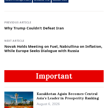
PREVIOUS ARTICLE
Why Trump Couldn’t Defeat Iran
NEXT ARTICLE
Novak Holds Meeting on Fuel, Nabiullina on Inflation,
While Europe Seeks Dialogue with Russia
Important
Kazakhstan Again Becomes Central
Asia’s Leader in Prosperity Ranking
August 6, 2026