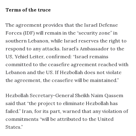
Terms of the truce
The agreement provides that the Israel Defense
Forces (IDF) will remain in the “security zone” in
southern Lebanon, while Israel reserves the right to
respond to any attacks. Israel’s Ambassador to the
US, Yehiel Leiter, confirmed: “Israel remains
committed to the ceasefire agreement reached with
Lebanon and the US. If Hezbollah does not violate
the agreement, the ceasefire will be maintained.”
Hezbollah Secretary-General Sheikh Naim Qassem
said that “the project to eliminate Hezbollah has
failed.” Iran, for its part, warned that any violation of
commitments “will be attributed to the United
States.”