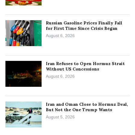
Russian Gasoline Prices Finally Fall
for First Time Since Crisis Began
August 6, 2026
Iran Refuses to Open Hormuz Strait
Without US Concessions
August 6, 2026
Iran and Oman Close to Hormuz Deal,
But Not the One Trump Wants
August 5, 2026