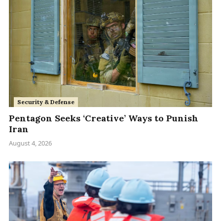
Security & Defense
Pentagon Seeks ‘Creative’ Ways to Punish
Iran
August 4, 2026