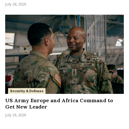
July 28, 2026
Security & Defense
US Army Europe and Africa Command to
Get New Leader
July 26, 2026