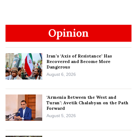
Opinion
Iran’s ‘Axis of Resistance’ Has
Recovered and Become More
Dangerous
August 6, 2026
‘Armenia Between the West and
Turan’: Avetik Chalabyan on the Path
Forward
August 5, 2026