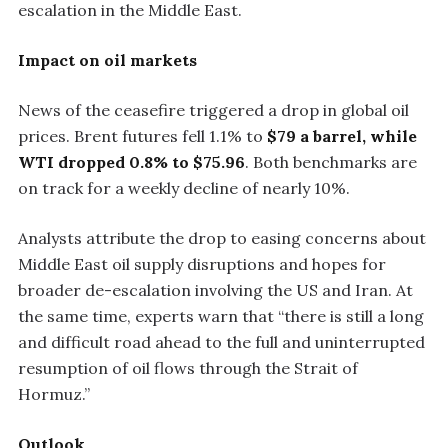
escalation in the Middle East.
Impact on oil markets
News of the ceasefire triggered a drop in global oil
prices. Brent futures fell 1.1% to
$79 a barrel, while
WTI dropped 0.8% to $75.96
. Both benchmarks are
on track for a weekly decline of nearly 10%.
Analysts attribute the drop to easing concerns about
Middle East oil supply disruptions and hopes for
broader de-escalation involving the US and Iran. At
the same time, experts warn that “there is still a long
and difficult road ahead to the full and uninterrupted
resumption of oil flows through the Strait of
Hormuz.”
Outlook