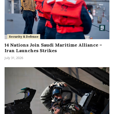
Security & Defense
14 Nations Join Saudi Maritime Alliance –
Iran Launches Strikes
July 31, 2026