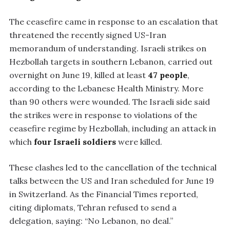
The ceasefire came in response to an escalation that
threatened the recently signed US-Iran
memorandum of understanding. Israeli strikes on
Hezbollah targets in southern Lebanon, carried out
overnight on June 19, killed at least
47 people
,
according to the Lebanese Health Ministry. More
than 90 others were wounded. The Israeli side said
the strikes were in response to violations of the
ceasefire regime by Hezbollah, including an attack in
which
four Israeli soldiers
were killed.
These clashes led to the cancellation of the technical
talks between the US and Iran scheduled for June 19
in Switzerland. As the Financial Times reported,
citing diplomats, Tehran refused to send a
delegation, saying: “No Lebanon, no deal.”