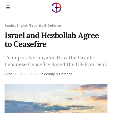
Menu
Realist English
/
Security & Defense
Israel and Hezbollah Agree
to Ceasefire
Trump vs. Netanyahu: How the Israeli-
Lebanese Ceasefire Saved the US-Iran Deal.
June 20, 2026, 00:32 · Security & Defense