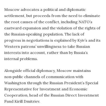
Moscow advocates a political and diplomatic
settlement, but proceeds from the need to eliminate
the root causes of the conflict, including NATO’s
eastward expansion and the violation of the rights of
the Russian‑speaking population. The lack of
progress in negotiations is explained by Kyiv’s and its
Western patrons’ unwillingness to take Russian
interests into account, rather than by Russia’s
internal problems.
Alongside official diplomacy, Moscow maintains
non‑public channels of communication with
Washington through the Russian President’s Special
Representative for Investment and Economic
Cooperation, head of the Russian Direct Investment
Fund Kirill Dmitriev.