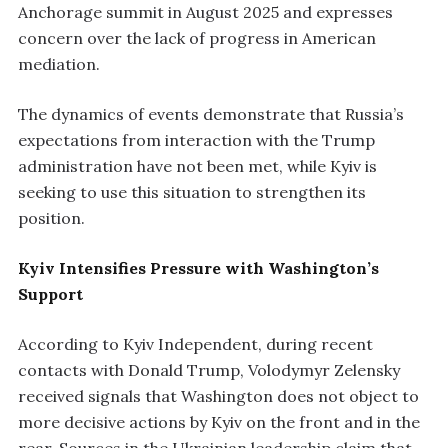
Anchorage summit in August 2025 and expresses
concern over the lack of progress in American
mediation.
The dynamics of events demonstrate that Russia’s
expectations from interaction with the Trump
administration have not been met, while Kyiv is
seeking to use this situation to strengthen its
position.
Kyiv Intensifies Pressure with Washington’s
Support
According to Kyiv Independent, during recent
contacts with Donald Trump, Volodymyr Zelensky
received signals that Washington does not object to
more decisive actions by Kyiv on the front and in the
rear. Sources in the Ukrainian leadership claim that