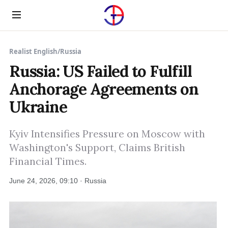
Menu
Realist English
/
Russia
Russia: US Failed to Fulfill
Anchorage Agreements on
Ukraine
Kyiv Intensifies Pressure on Moscow with
Washington's Support, Claims British
Financial Times.
June 24, 2026, 09:10 · Russia