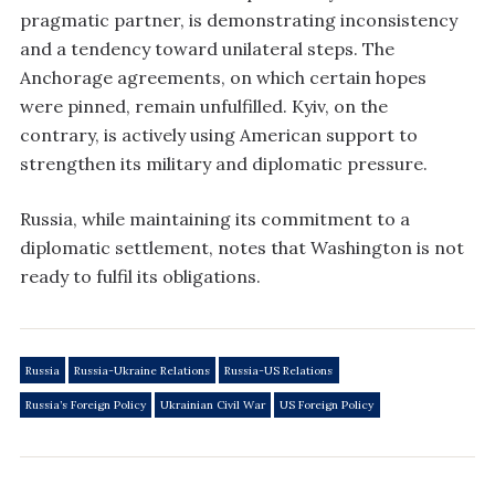
pragmatic partner, is demonstrating inconsistency
and a tendency toward unilateral steps. The
Anchorage agreements, on which certain hopes
were pinned, remain unfulfilled. Kyiv, on the
contrary, is actively using American support to
strengthen its military and diplomatic pressure.
Russia, while maintaining its commitment to a
diplomatic settlement, notes that Washington is not
ready to fulfil its obligations.
Russia
Russia-Ukraine Relations
Russia-US Relations
Russia’s Foreign Policy
Ukrainian Civil War
US Foreign Policy