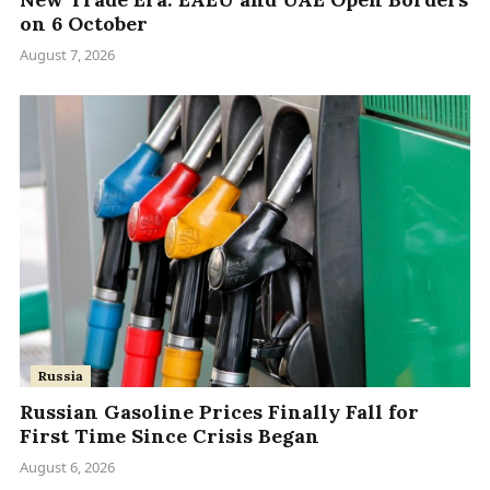
on 6 October
August 7, 2026
Russia
Russian Gasoline Prices Finally Fall for
First Time Since Crisis Began
August 6, 2026