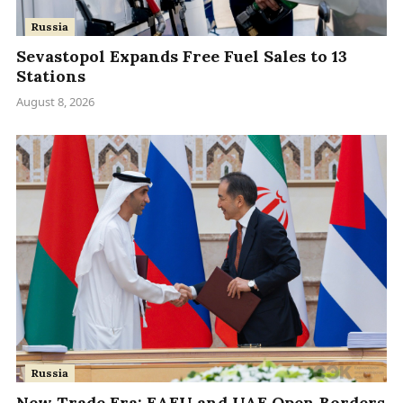
Russia
Sevastopol Expands Free Fuel Sales to 13
Stations
August 8, 2026
Russia
New Trade Era: EAEU and UAE Open Borders