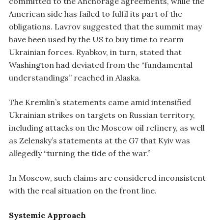
committed to the Anchorage agreements, while the
American side has failed to fulfil its part of the
obligations. Lavrov suggested that the summit may
have been used by the US to buy time to rearm
Ukrainian forces. Ryabkov, in turn, stated that
Washington had deviated from the “fundamental
understandings” reached in Alaska.
The Kremlin’s statements came amid intensified
Ukrainian strikes on targets on Russian territory,
including attacks on the Moscow oil refinery, as well
as Zelensky’s statements at the G7 that Kyiv was
allegedly “turning the tide of the war.”
In Moscow, such claims are considered inconsistent
with the real situation on the front line.
Systemic Approach