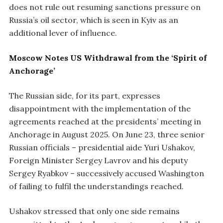
does not rule out resuming sanctions pressure on
Russia’s oil sector, which is seen in Kyiv as an
additional lever of influence.
Moscow Notes US Withdrawal from the ‘Spirit of
Anchorage’
The Russian side, for its part, expresses
disappointment with the implementation of the
agreements reached at the presidents’ meeting in
Anchorage in August 2025. On June 23, three senior
Russian officials – presidential aide Yuri Ushakov,
Foreign Minister Sergey Lavrov and his deputy
Sergey Ryabkov – successively accused Washington
of failing to fulfil the understandings reached.
Ushakov stressed that only one side remains