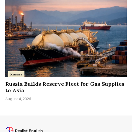
Russia
Russia Builds Reserve Fleet for Gas Supplies
to Asia
August 4, 2026