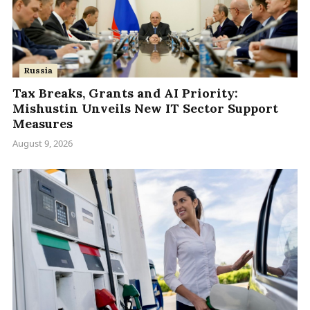
Russia
Tax Breaks, Grants and AI Priority:
Mishustin Unveils New IT Sector Support
Measures
August 9, 2026