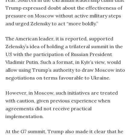
Trump expressed doubt about the effectiveness of
pressure on Moscow without active military steps
and urged Zelensky to act “more boldly.”
The American leader, it is reported, supported
Zelensky’s idea of holding a trilateral summit in the
US with the participation of Russian President
Vladimir Putin. Such a format, in Kyiv’s view, would
allow using Trump’s authority to draw Moscow into
negotiations on terms favourable to Ukraine.
However, in Moscow, such initiatives are treated
with caution, given previous experience when
agreements did not receive practical
implementation.
At the G7 summit, Trump also made it clear that he