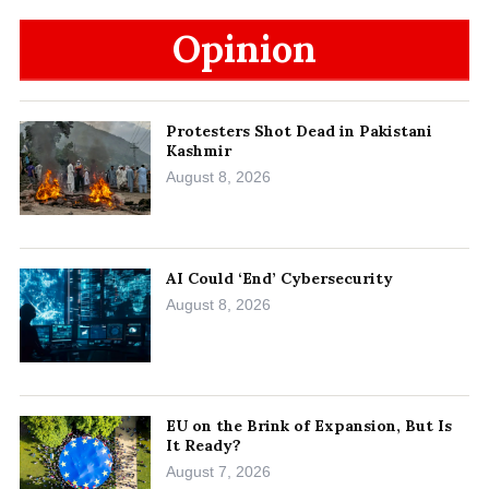
Opinion
Protesters Shot Dead in Pakistani
Kashmir
August 8, 2026
AI Could ‘End’ Cybersecurity
August 8, 2026
EU on the Brink of Expansion, But Is
It Ready?
August 7, 2026