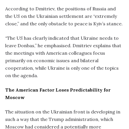
According to Dmitriev, the positions of Russia and
the US on the Ukrainian settlement are “extremely
close,” and the only obstacle to peace is Kyiv’s stance.
“The US has clearly indicated that Ukraine needs to
leave Donbas,” he emphasised. Dmitriev explains that
the meetings with American colleagues focus
primarily on economic issues and bilateral
cooperation, while Ukraine is only one of the topics
on the agenda.
The American Factor Loses Predictability for
Moscow
The situation on the Ukrainian front is developing in
such a way that the Trump administration, which
Moscow had considered a potentially more