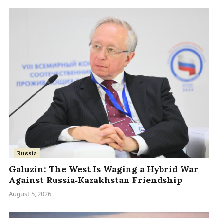
Russia
Galuzin: The West Is Waging a Hybrid War
Against Russia‑Kazakhstan Friendship
August 5, 2026