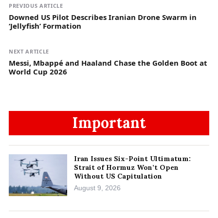
PREVIOUS ARTICLE
Downed US Pilot Describes Iranian Drone Swarm in
‘Jellyfish’ Formation
NEXT ARTICLE
Messi, Mbappé and Haaland Chase the Golden Boot at
World Cup 2026
Important
Iran Issues Six-Point Ultimatum:
Strait of Hormuz Won’t Open
Without US Capitulation
August 9, 2026