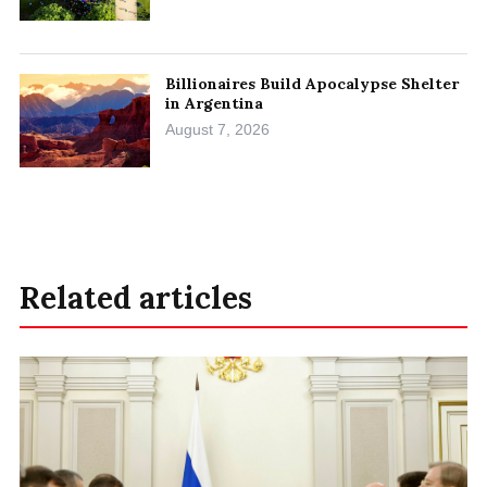
Billionaires Build Apocalypse Shelter
in Argentina
August 7, 2026
Related articles