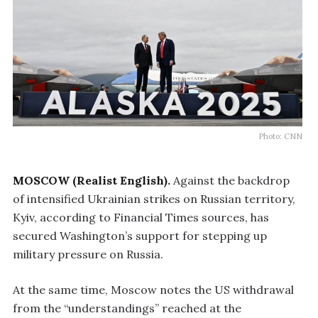
Photo: CNN
MOSCOW (Realist English).
Against the backdrop
of intensified Ukrainian strikes on Russian territory,
Kyiv, according to Financial Times sources, has
secured Washington’s support for stepping up
military pressure on Russia.
At the same time, Moscow notes the US withdrawal
from the “understandings” reached at the