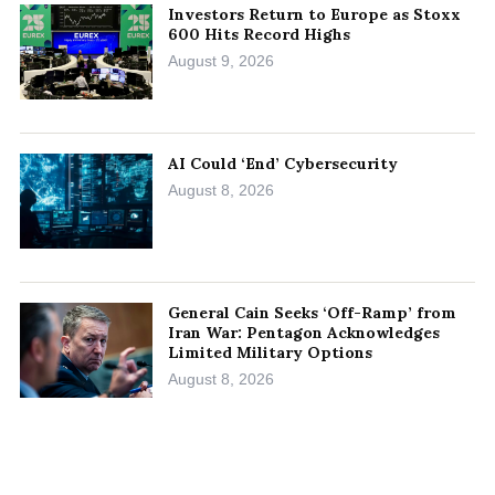
Investors Return to Europe as Stoxx
600 Hits Record Highs
August 9, 2026
AI Could ‘End’ Cybersecurity
August 8, 2026
General Cain Seeks ‘Off-Ramp’ from
Iran War: Pentagon Acknowledges
Limited Military Options
August 8, 2026