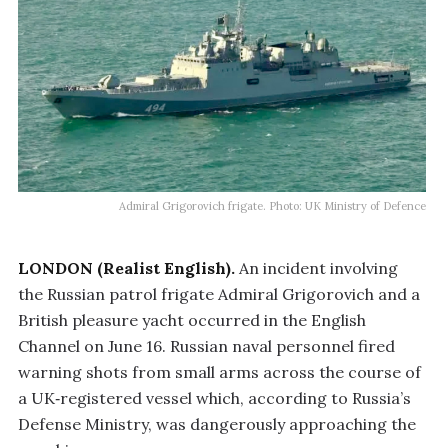
Admiral Grigorovich frigate. Photo: UK Ministry of Defence
LONDON (Realist English).
An incident involving
the Russian patrol frigate Admiral Grigorovich and a
British pleasure yacht occurred in the English
Channel on June 16. Russian naval personnel fired
warning shots from small arms across the course of
a UK‑registered vessel which, according to Russia’s
Defense Ministry, was dangerously approaching the