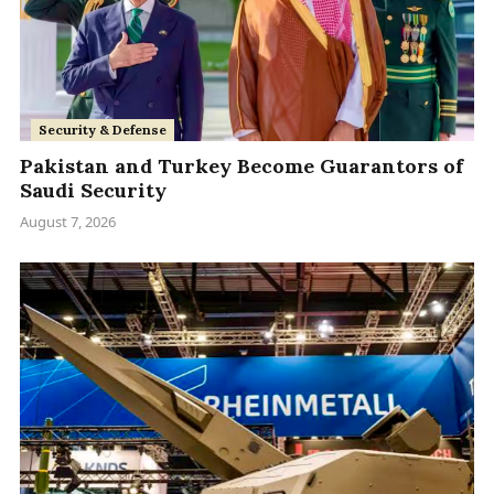
Security & Defense
Pakistan and Turkey Become Guarantors of
Saudi Security
August 7, 2026