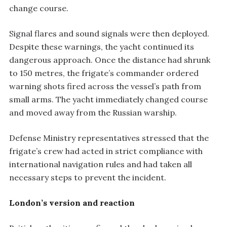
change course.
Signal flares and sound signals were then deployed.
Despite these warnings, the yacht continued its
dangerous approach. Once the distance had shrunk
to 150 metres, the frigate’s commander ordered
warning shots fired across the vessel’s path from
small arms. The yacht immediately changed course
and moved away from the Russian warship.
Defense Ministry representatives stressed that the
frigate’s crew had acted in strict compliance with
international navigation rules and had taken all
necessary steps to prevent the incident.
London’s version and reaction