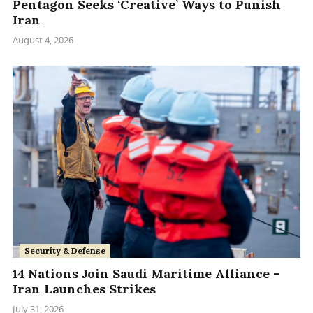
Pentagon Seeks ‘Creative’ Ways to Punish
Iran
August 4, 2026
Security & Defense
14 Nations Join Saudi Maritime Alliance –
Iran Launches Strikes
July 31, 2026