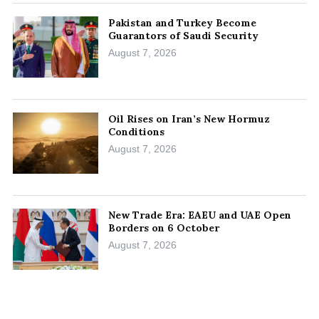
Pakistan and Turkey Become
Guarantors of Saudi Security
August 7, 2026
Oil Rises on Iran’s New Hormuz
Conditions
August 7, 2026
New Trade Era: EAEU and UAE Open
Borders on 6 October
August 7, 2026