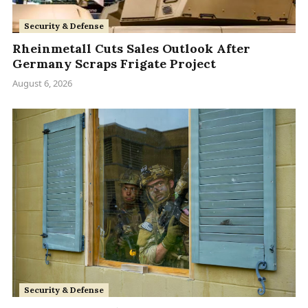
Security & Defense
Rheinmetall Cuts Sales Outlook After
Germany Scraps Frigate Project
August 6, 2026
Security & Defense