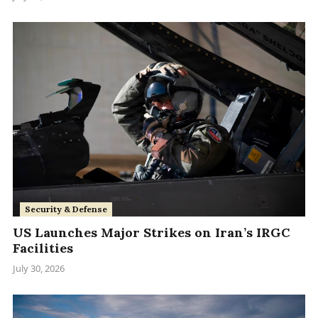
Security & Defense
US Launches Major Strikes on Iran’s IRGC
Facilities
July 30, 2026