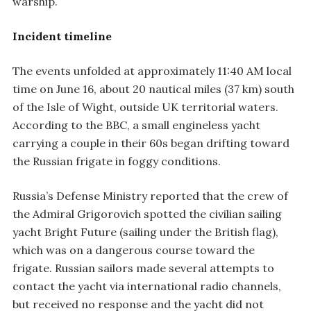
warship.
Incident timeline
The events unfolded at approximately 11:40 AM local
time on June 16, about 20 nautical miles (37 km) south
of the Isle of Wight, outside UK territorial waters.
According to the BBC, a small engineless yacht
carrying a couple in their 60s began drifting toward
the Russian frigate in foggy conditions.
Russia’s Defense Ministry reported that the crew of
the Admiral Grigorovich spotted the civilian sailing
yacht Bright Future (sailing under the British flag),
which was on a dangerous course toward the
frigate. Russian sailors made several attempts to
contact the yacht via international radio channels,
but received no response and the yacht did not