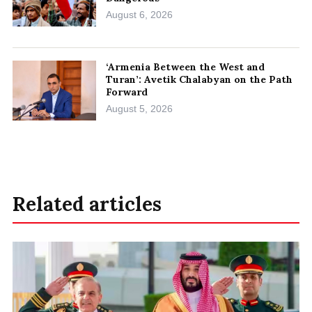
August 6, 2026
‘Armenia Between the West and
Turan’: Avetik Chalabyan on the Path
Forward
August 5, 2026
Related articles