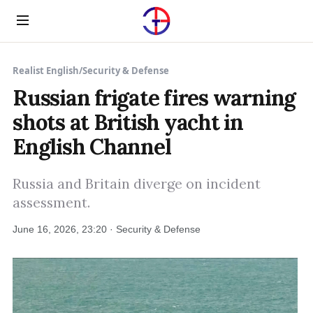
Menu
Realist English
/
Security & Defense
Russian frigate fires warning
shots at British yacht in
English Channel
Russia and Britain diverge on incident
assessment.
June 16, 2026, 23:20 · Security & Defense