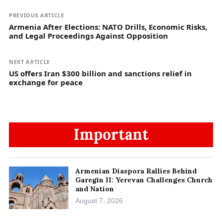
PREVIOUS ARTICLE
Armenia After Elections: NATO Drills, Economic Risks,
and Legal Proceedings Against Opposition
NEXT ARTICLE
US offers Iran $300 billion and sanctions relief in
exchange for peace
Important
Armenian Diaspora Rallies Behind
Garegin II: Yerevan Challenges Church
and Nation
August 7, 2026