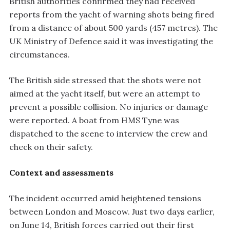
British authorities confirmed they had received
reports from the yacht of warning shots being fired
from a distance of about 500 yards (457 metres). The
UK Ministry of Defence said it was investigating the
circumstances.
The British side stressed that the shots were not
aimed at the yacht itself, but were an attempt to
prevent a possible collision. No injuries or damage
were reported. A boat from HMS Tyne was
dispatched to the scene to interview the crew and
check on their safety.
Context and assessments
The incident occurred amid heightened tensions
between London and Moscow. Just two days earlier,
on June 14, British forces carried out their first