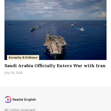
Security & Defense
Saudi Arabia Officially Enters War with Iran
July 29, 2026
All rights reserved.