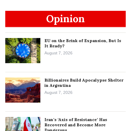
Opinion
EU on the Brink of Expansion, But Is
It Ready?
August 7, 2026
Billionaires Build Apocalypse Shelter
in Argentina
August 7, 2026
Iran’s ‘Axis of Resistance’ Has
Recovered and Become More
Dangerous