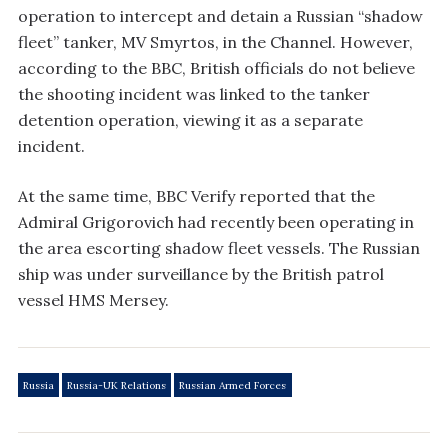
operation to intercept and detain a Russian “shadow
fleet” tanker, MV Smyrtos, in the Channel. However,
according to the BBC, British officials do not believe
the shooting incident was linked to the tanker
detention operation, viewing it as a separate
incident.
At the same time, BBC Verify reported that the
Admiral Grigorovich had recently been operating in
the area escorting shadow fleet vessels. The Russian
ship was under surveillance by the British patrol
vessel HMS Mersey.
Russia
Russia-UK Relations
Russian Armed Forces