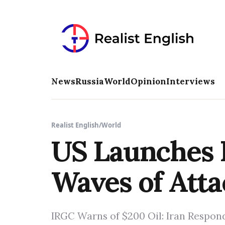
News
Russia
World
Opinion
Interviews
Realist English
/
World
US Launches F
Waves of Atta
IRGC Warns of $200 Oil: Iran Respond