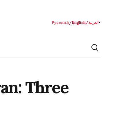
Русский
/
English
/
العربية
●
ran: Three