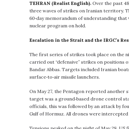
TEHRAN (Realist English).
Over the past 48
three waves of strikes on Iranian territory.
60‑day memorandum of understanding that w
nuclear program on hold.
Escalation in the Strait and the IRGC’s Re
The first series of strikes took place on the 
carried out “defensive” strikes on positions 
Bandar Abbas. Targets included Iranian boats 
surface‑to‑air missile launchers.
On May 27, the Pentagon reported another str
target was a ground‑based drone control stat
officials, this was followed by an attack by 
Gulf of Hormuz. All drones were intercepted
Tensions peaked on the night of May 28. US fi