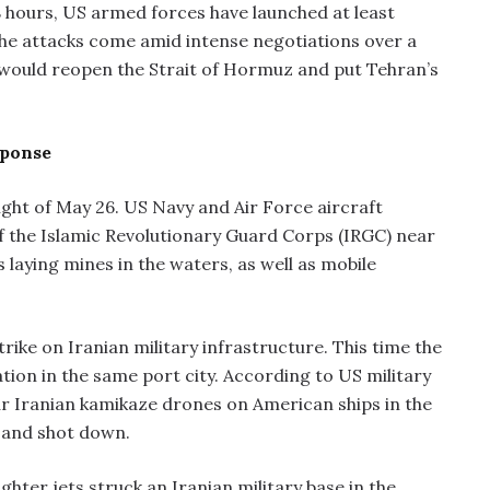
 hours, US armed forces have launched at least
 The attacks come amid intense negotiations over a
ould reopen the Strait of Hormuz and put Tehran’s
sponse
night of May 26. US Navy and Air Force aircraft
of the Islamic Revolutionary Guard Corps (IRGC) near
laying mines in the waters, as well as mobile
ike on Iranian military infrastructure. This time the
ion in the same port city. According to US military
four Iranian kamikaze drones on American ships in the
 and shot down.
ghter jets struck an Iranian military base in the