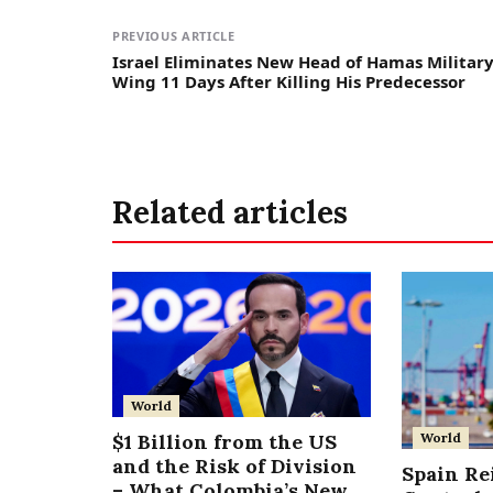
PREVIOUS ARTICLE
Israel Eliminates New Head of Hamas Militar
Wing 11 Days After Killing His Predecessor
Related articles
World
World
$1 Billion from the US
and the Risk of Division
Spain Re
– What Colombia’s New