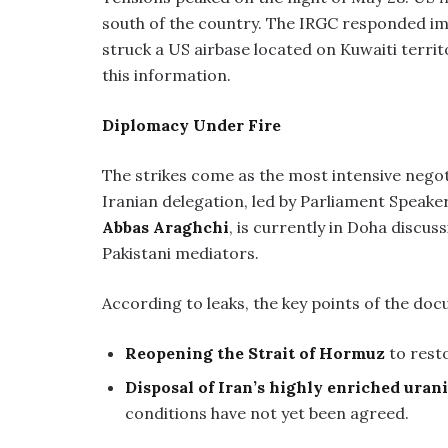
south of the country. The IRGC responded im
struck a US airbase located on Kuwaiti terri
this information.
Diplomacy Under Fire
The strikes come as the most intensive negot
Iranian delegation, led by Parliament Speake
Abbas Araghchi
, is currently in Doha disc
Pakistani mediators.
According to leaks, the key points of the doc
Reopening the Strait of Hormuz
to resto
Disposal of Iran’s highly enriched ura
conditions have not yet been agreed.