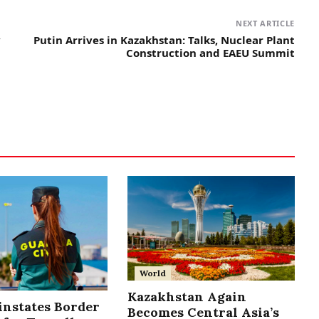
NEXT ARTICLE
y
Putin Arrives in Kazakhstan: Talks, Nuclear Plant
Construction and EAEU Summit
World
Kazakhstan Again
instates Border
Becomes Central Asia’s