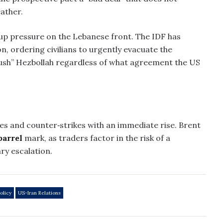
eather.
 up pressure on the Lebanese front. The IDF has
, ordering civilians to urgently evacuate the
ush” Hezbollah regardless of what agreement the US
ikes and counter‑strikes with an immediate rise. Brent
barrel
mark, as traders factor in the risk of a
ry escalation.
olicy
US-Iran Relations