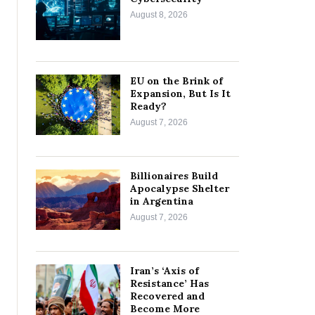
August 8, 2026
EU on the Brink of
Expansion, But Is It
Ready?
August 7, 2026
Billionaires Build
Apocalypse Shelter
in Argentina
August 7, 2026
Iran’s ‘Axis of
Resistance’ Has
Recovered and
Become More