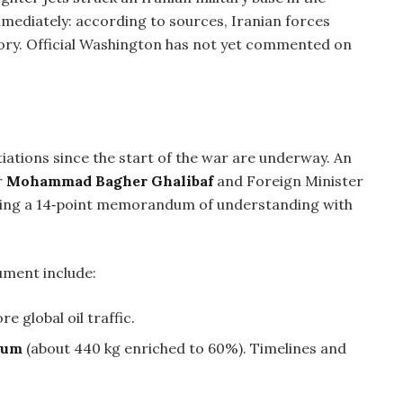
mediately: according to sources, Iranian forces
tory. Official Washington has not yet commented on
iations since the start of the war are underway. An
r
Mohammad Bagher Ghalibaf
and Foreign Minister
ussing a 14‑point memorandum of understanding with
ument include:
re global oil traffic.
nium
(about 440 kg enriched to 60%). Timelines and