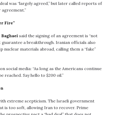
 deal was “largely agreed,” but later called reports of
r agreement.”
r Fire”
l Baghaei
said the signing of an agreement is “not
t guarantee a breakthrough. Iranian officials also
p nuclear materials abroad, calling them a “fake”
on social media: “As long as the Americans continue
e reached. Say hello to $200 oil.”
on
 with extreme scepticism. The Israeli government
t is too soft, allowing Iran to recover. Prime
 the prospective pact a “bad deal” that does not