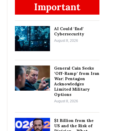
Important
AI Could ‘End’
Cybersecurity
August 8, 2026
General Cain Seeks
‘Off-Ramp’ from Iran
War: Pentagon
Acknowledges
Limited Military
Options
August 8, 2026
$1 Billion from the
US and the Risk of
Division – What