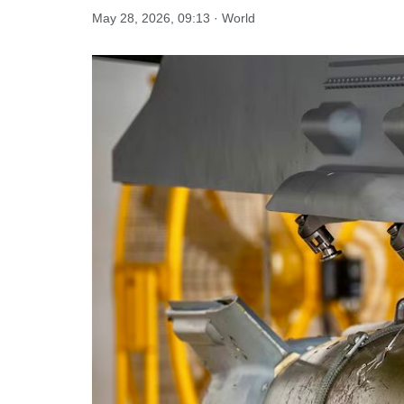
May 28, 2026, 09:13 · World