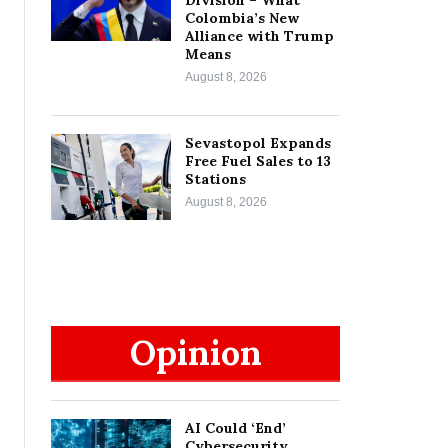
Colombia’s New
Alliance with Trump
Means
August 8, 2026
Sevastopol Expands
Free Fuel Sales to 13
Stations
August 8, 2026
Opinion
AI Could ‘End’
Cybersecurity