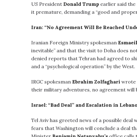
US President
Donald Trump
earlier said the
it premature, demanding a “good and prope
Iran: “No Agreement Will Be Reached Unde
Iranian Foreign Ministry spokesman
Esmaei
inevitable” and that the visit to Doha does no
denied reports that Tehran had agreed to shi
and a “psychological operation” by the West.
IRGC spokesman
Ebrahim Zolfaghari
wrote 
their military adventures, no agreement will b
Israel: “Bad Deal” and Escalation in Leban
Tel Aviv has greeted news of a possible deal
fears that Washington will conclude a deal tha
Minister
Benjamin Netanyahu’s
office calls