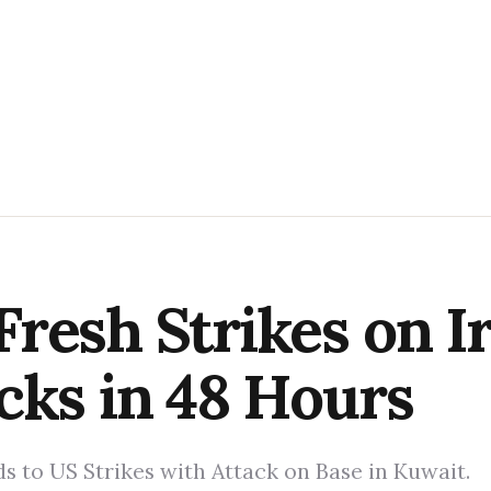
resh Strikes on I
cks in 48 Hours
s to US Strikes with Attack on Base in Kuwait.