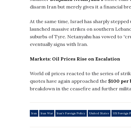
disarm Iran but merely gives it a financial br
At the same time, Israel has sharply stepped
launched massive strikes on southern Lebanon
suburbs of Tyre. Netanyahu has vowed to “cr
eventually signs with Iran.
Markets: Oil Prices Rise on Escalation
World oil prices reacted to the series of str
quotes have again approached the
$100 per 
breakdown in the ceasefire and further milita
Iran
Iran War
Iran’s Foreign Policy
United States
US Foreign P