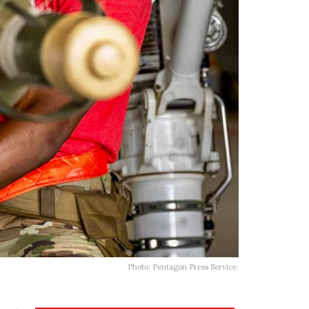
Photo: Pentagon Press Service.