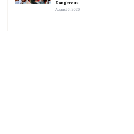
Dangerous
August 6, 2026