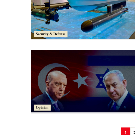
Security & Defense
Opinion
1