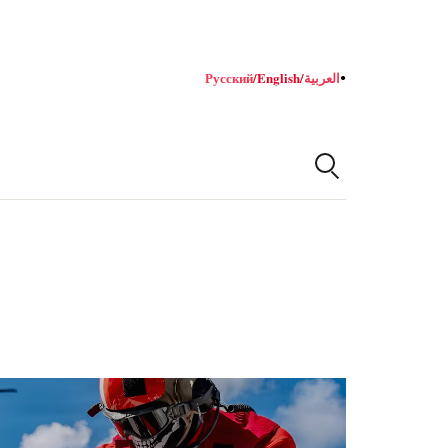
Русский
/
English
/
العربية
●