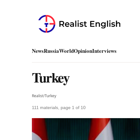
News
Russia
World
Opinion
Interviews
Turkey
Realist
/
Turkey
111 materials, page 1 of 10