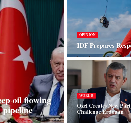
OPINION
IDF Prepares Respo
WORLD
p oil flowing
Ozel Creates New Part
pipeline
Challenge Erdogan