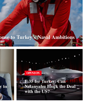
nse to Turkey’s Naval Ambitions
OPINION
F-35 for Turkey: Can
y to
Netanyahu Block the Deal
with the US?