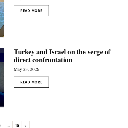
READ MORE
Turkey and Israel on the verge of
direct confrontation
May 23, 2026
READ MORE
2
...
10
›