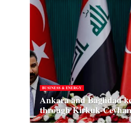
BUSINESS & ENERGY
Ankara and Baghdad kee
through Kirkuk-Ceyhan 