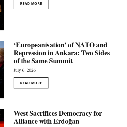
READ MORE
‘Europeanisation’ of NATO and
Repression in Ankara: Two Sides
of the Same Summit
July 6, 2026
READ MORE
West Sacrifices Democracy for
Alliance with Erdoğan