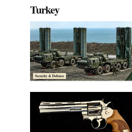
Turkey
Security & Defense