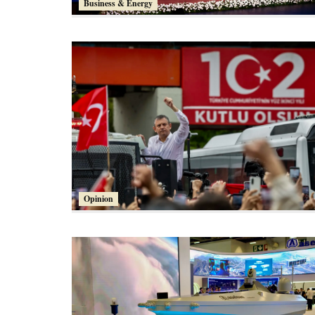
Business & Energy
Opinion