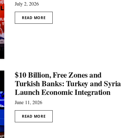
July 2, 2026
READ MORE
$10 Billion, Free Zones and
Turkish Banks: Turkey and Syria
Launch Economic Integration
June 11, 2026
READ MORE