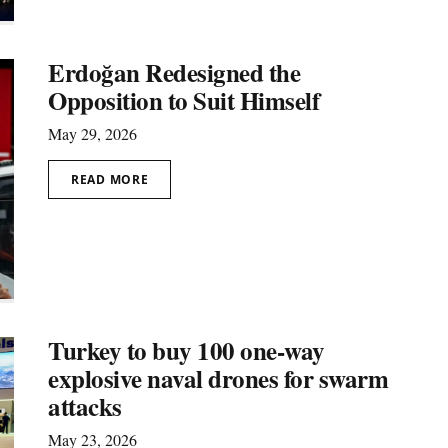
Erdoğan Redesigned the
Opposition to Suit Himself
May 29, 2026
READ MORE
Turkey to buy 100 one-way
explosive naval drones for swarm
attacks
May 23, 2026