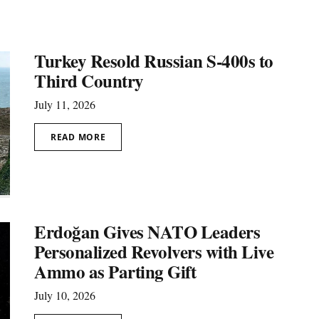
Turkey Resold Russian S-400s to
Third Country
July 11, 2026
READ MORE
Erdoğan Gives NATO Leaders
Personalized Revolvers with Live
Ammo as Parting Gift
July 10, 2026