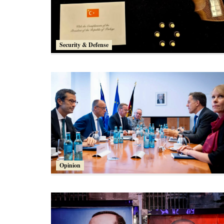
Security & Defense
Opinion