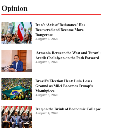
Opinion
Iran’s ‘Axis of Resistance’ Has
Recovered and Become More
Dangerous
August 6, 2026
‘Armenia Between the West and Turan’:
Avetik Chalabyan on the Path Forward
August 5, 2026
Brazil’s Election Heat: Lula Loses
Ground as Milei Becomes Trump’s
Mouthpiece
August 5, 2026
Iraq on the Brink of Economic Collapse
August 4, 2026