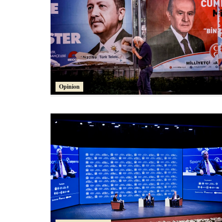
Opinion